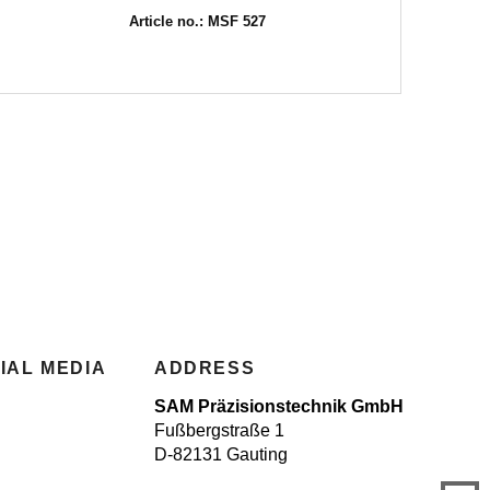
Article no.: MSF 527
IAL MEDIA
ADDRESS
SAM Präzisionstechnik GmbH
Fußbergstraße 1
D-82131 Gauting