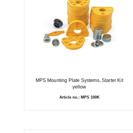
MPS Mounting Plate Systems, Starter Kit
yellow
Article no.: MPS 100K