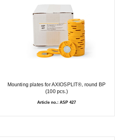
Mounting plates for AXIOSPLIT®, round BP
(100 pcs.)
Article no.: ASP 427