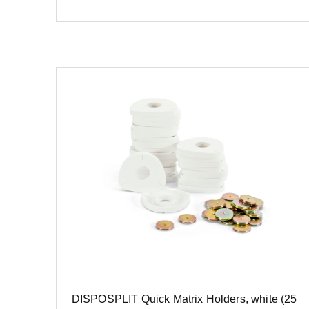
DISPOSPLIT Quick Matrix Holders, white (25