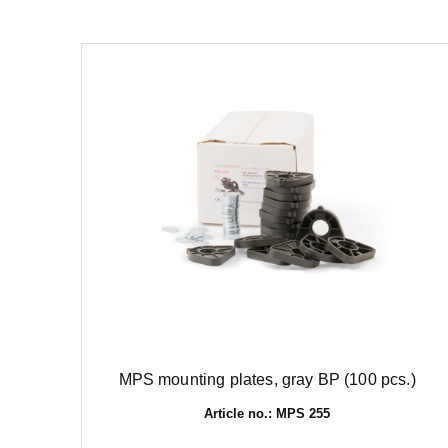
MPS mounting plates, gray BP (100 pcs.)
Article no.: MPS 255