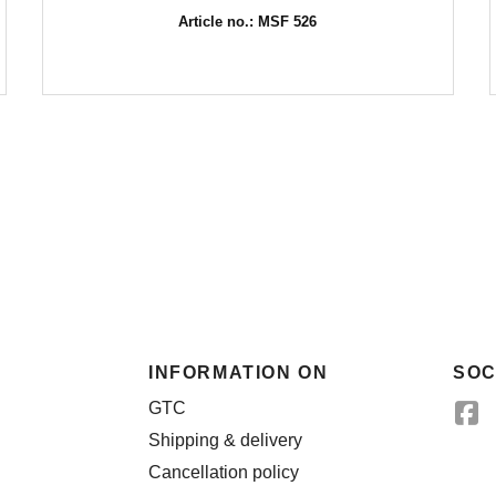
Article no.: MSF 526
INFORMATION ON
SOC
GTC
Shipping & delivery
Cancellation policy