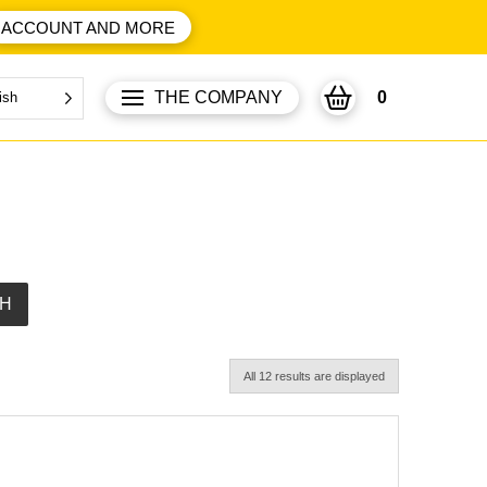
ACCOUNT AND MORE
THE COMPANY
0
ish
H
All 12 results are displayed