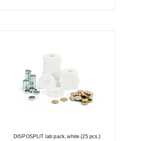
DISPOSPLIT lab pack, white (25 pcs.)