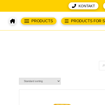
KONTAKT
PRODUCTS
PRODUCTS FOR 
Pro
sea