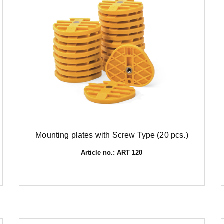
Mounting plates with Screw Type (20 pcs.)
Article no.: ART 120