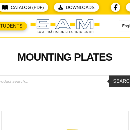
CATALOG (PDF)
DOWNLOADS
STUDENTS
Engl
MOUNTING PLATES
ducts
SEARC
rch