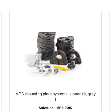
MPS mounting plate systems, starter kit, gray
I
Article no.: MPS 200K