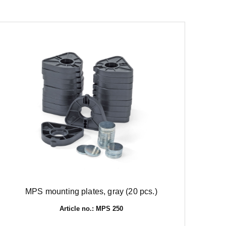
MPS mounting plates, gray (20 pcs.)
Article no.: MPS 250