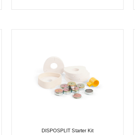
DISPOSPLIT Starter Kit