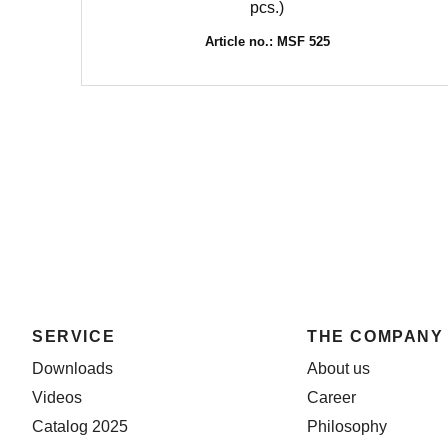
pcs.)
Article no.: MSF 525
SERVICE
THE COMPANY
Downloads
About us
Videos
Career
Catalog 2025
Philosophy