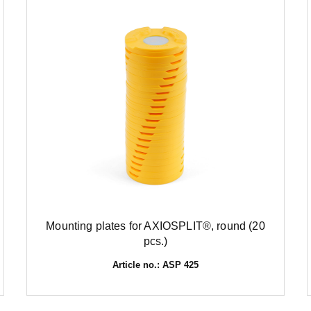
Mounting plates for AXIOSPLIT®, round (20
pcs.)
Article no.: ASP 425