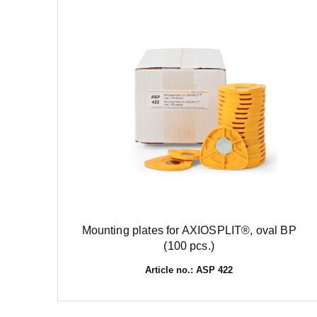
Mounting plates for AXIOSPLIT®, oval BP
(100 pcs.)
Article no.: ASP 422