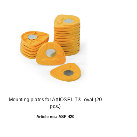
Mounting plates for AXIOSPLIT®, oval (20
pcs.)
Article no.: ASP 420