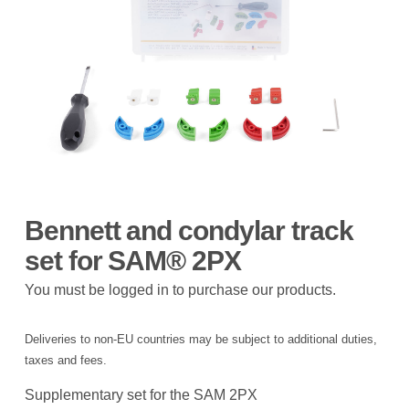
Bennett and condylar track
set for SAM® 2PX
You must be logged in to purchase our products.
Deliveries to non-EU countries may be subject to additional duties,
taxes and fees.
Supplementary set for the SAM 2PX