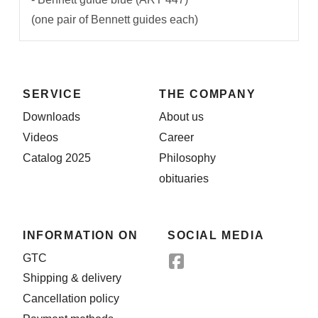
(one pair of Bennett guides each)
SERVICE
THE COMPANY
Downloads
About us
Videos
Career
Catalog 2025
Philosophy
obituaries
INFORMATION ON
SOCIAL MEDIA
GTC
Shipping & delivery
Cancellation policy