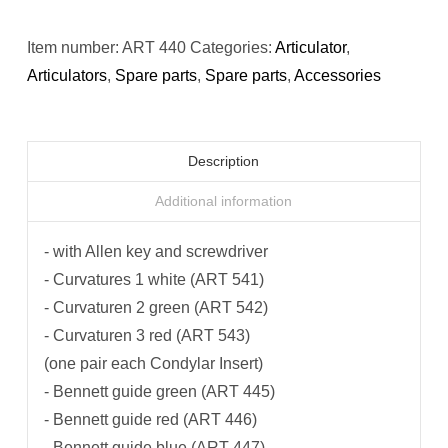
Item number:
ART 440
Categories:
Articulator
,
Articulators
,
Spare parts
,
Spare parts
,
Accessories
Description
Additional information
- with Allen key and screwdriver
- Curvatures 1 white (ART 541)
- Curvaturen 2 green (ART 542)
- Curvaturen 3 red (ART 543)
(one pair each Condylar Insert)
- Bennett guide green (ART 445)
- Bennett guide red (ART 446)
- Bennett guide blue (ART 447)