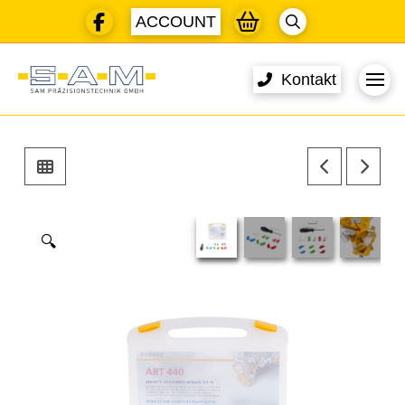
ACCOUNT
Kontakt
🔍