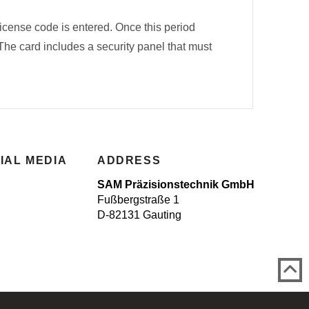
license code is entered. Once this period
 The card includes a security panel that must
IAL MEDIA
ADDRESS
SAM Präzisionstechnik GmbH
Fußbergstraße 1
D-82131 Gauting