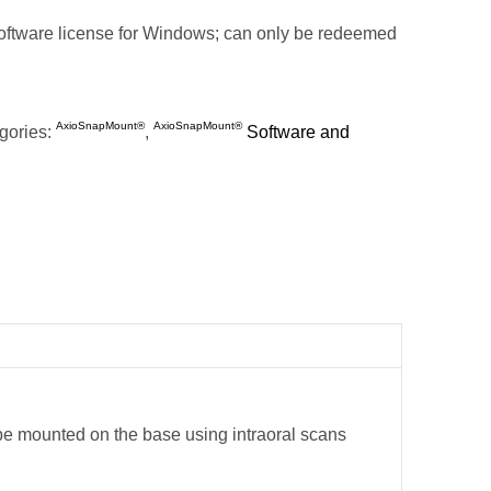
ftware license for Windows; can only be redeemed
AxioSnapMount®
AxioSnapMount®
gories:
,
Software and
 be mounted on the base using intraoral scans