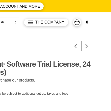
ACCOUNT AND MORE
THE COMPANY
0
ish
t
Software Trial License, 24
®
s)
rchase our products.
 be subject to additional duties, taxes and fees.