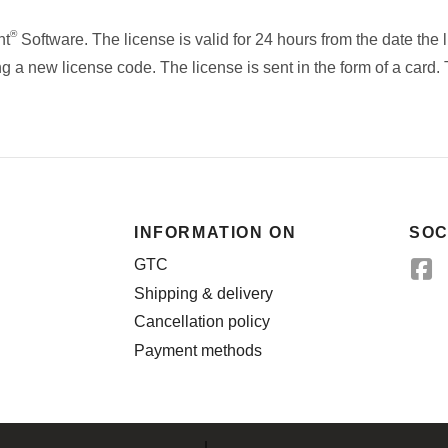
®
nt
Software. The license is valid for 24 hours from the date the 
g a new license code. The license is sent in the form of a card.
INFORMATION ON
SOC
GTC
Shipping & delivery
Cancellation policy
Payment methods