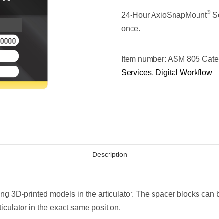
®
24-Hour AxioSnapMount
So
once.
Item number:
ASM 805
Cate
Services
,
Digital Workflow
Description
ing 3D-printed models in the articulator. The spacer blocks can
ticulator in the exact same position.