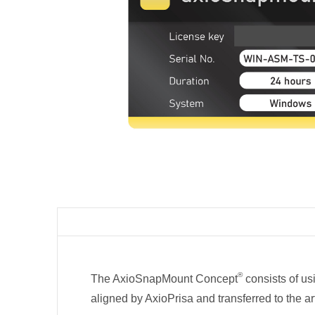
®
The AxioSnapMount Concept
consists of us
aligned by AxioPrisa and transferred to the ar