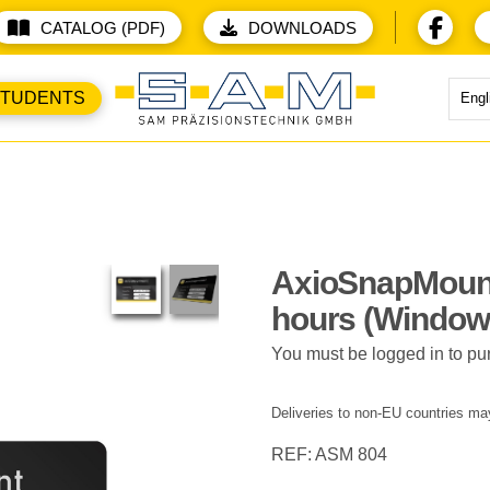
CATALOG (PDF)
DOWNLOADS
STUDENTS
Engl
AxioSnapMoun
hours (Window
You must be logged in to pu
Deliveries to non-EU countries may
REF: ASM 804