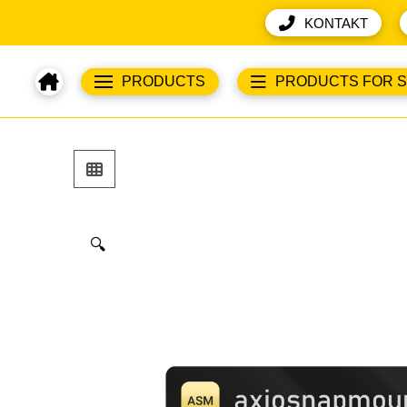
KONTAKT
PRODUCTS
PRODUCTS FOR 
🔍