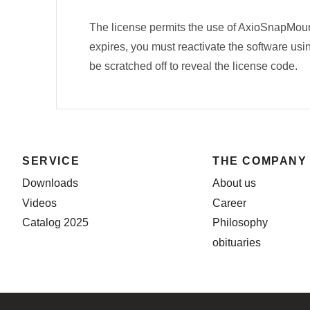
The license permits the use of AxioSnapMou
expires, you must reactivate the software usin
be scratched off to reveal the license code.
SERVICE
THE COMPANY
Downloads
About us
Videos
Career
Catalog 2025
Philosophy
obituaries